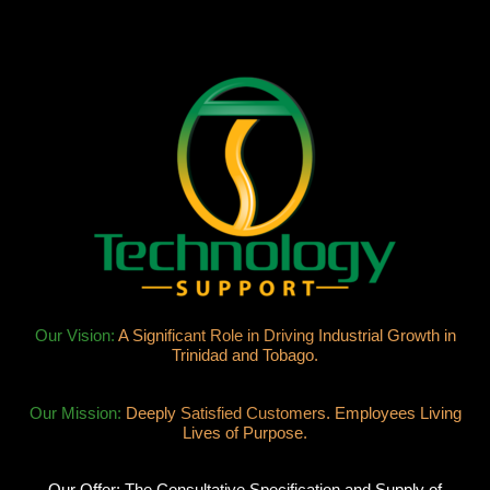
Our Vision:
A Significant Role in Driving Industrial Growth in
Trinidad and Tobago.
Our Mission:
Deeply Satisfied Customers. Employees Living
Lives of Purpose.