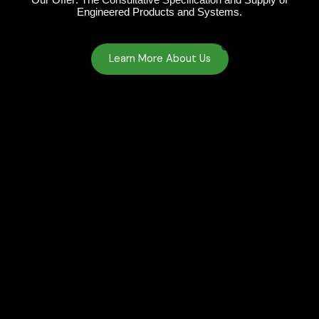
Our Offer: The Consultative Specification and Supply of
Engineered Products and Systems.
Learn More About Us